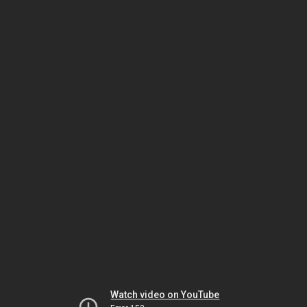
Watch video on YouTube