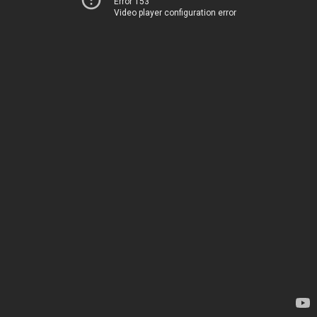
Error 153
Video player configuration error