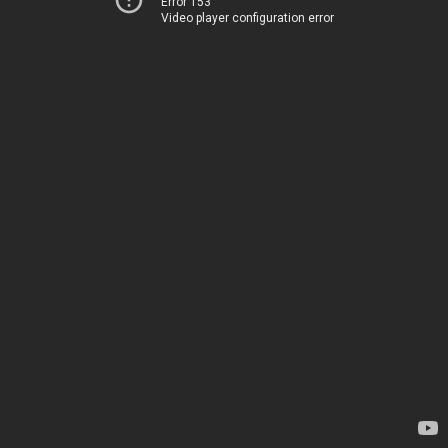
Error 153
Video player configuration error