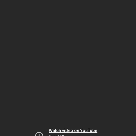
Watch video on YouTube