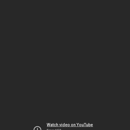
Watch video on YouTube