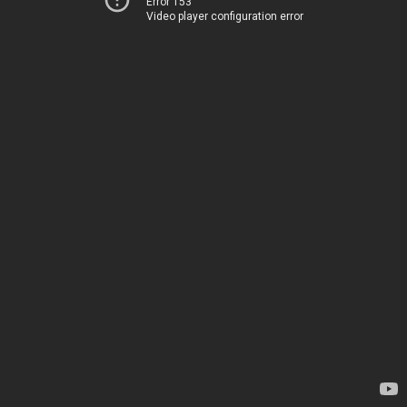
Error 153
Video player configuration error