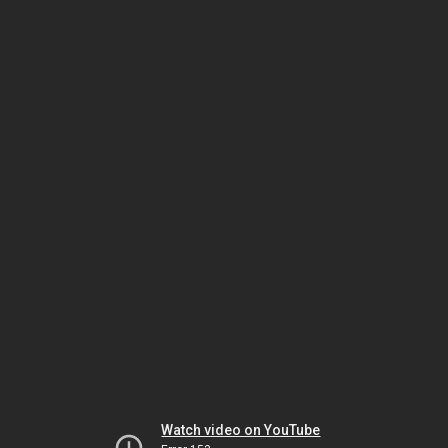
Watch video on YouTube