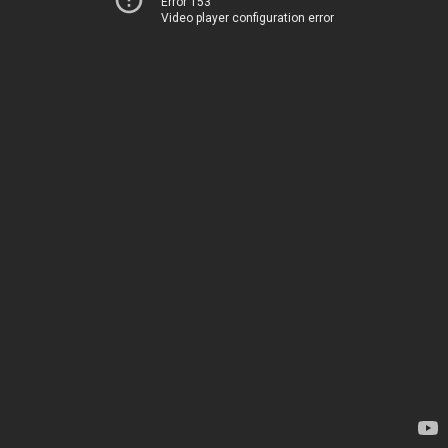
Error 153
Video player configuration error