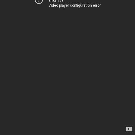
Error 153
Video player configuration error