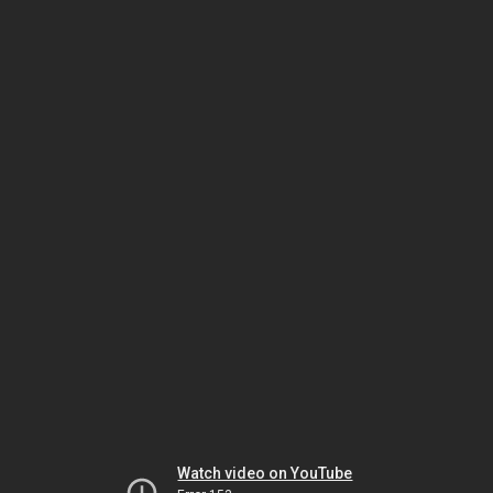
Watch video on YouTube