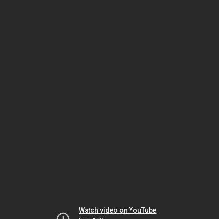
Watch video on YouTube