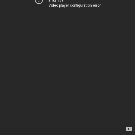
Error 153
Video player configuration error