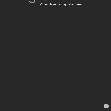
Error 153
Video player configuration error