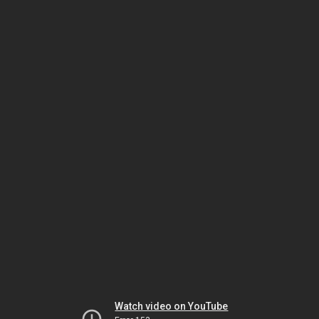
Watch video on YouTube