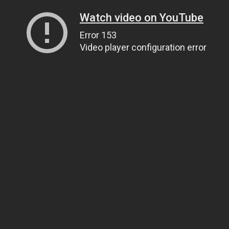
Watch video on YouTube
Error 153
Video player configuration error