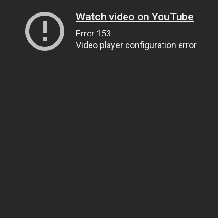
Watch video on YouTube
Error 153
Video player configuration error