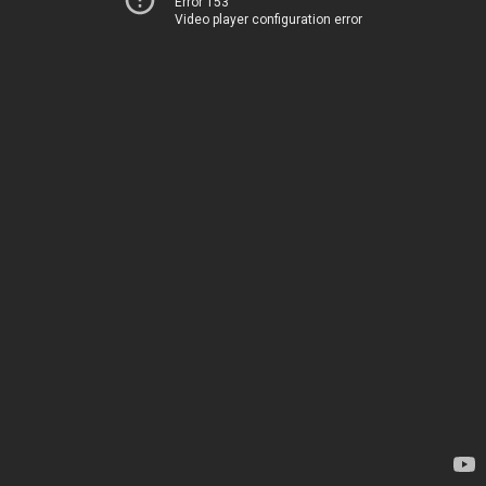
Error 153
Video player configuration error