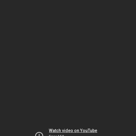
Watch video on YouTube