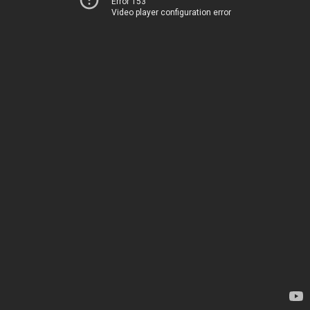
Error 153
Video player configuration error