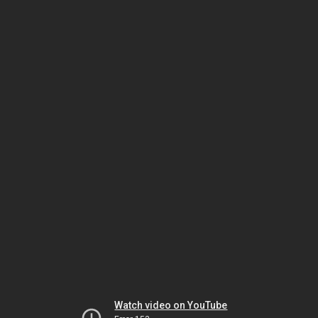
Watch video on YouTube