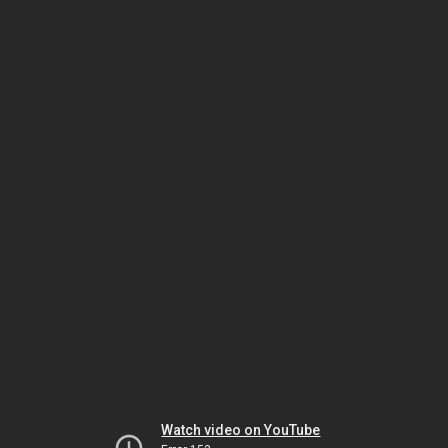
Watch video on YouTube