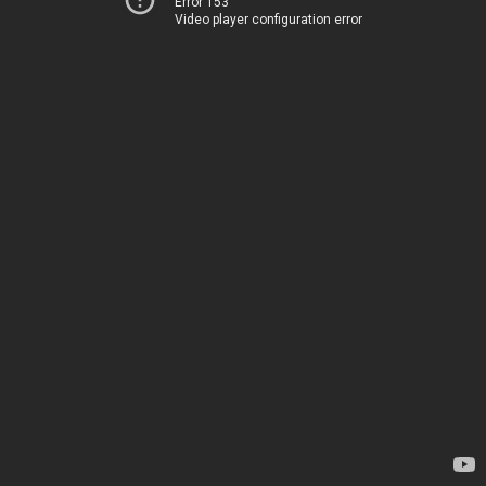
Error 153
Video player configuration error