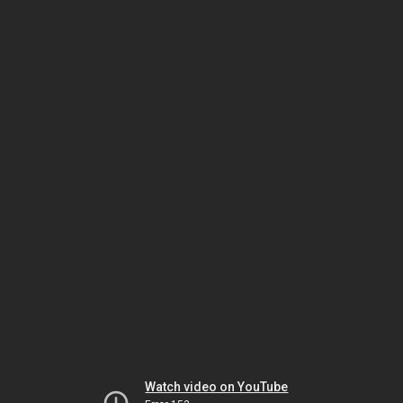
Watch video on YouTube