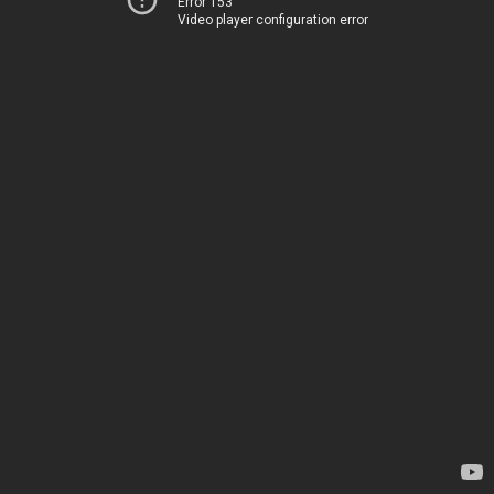
Error 153
Video player configuration error