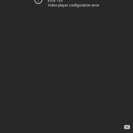
Error 153
Video player configuration error