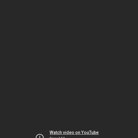
Watch video on YouTube