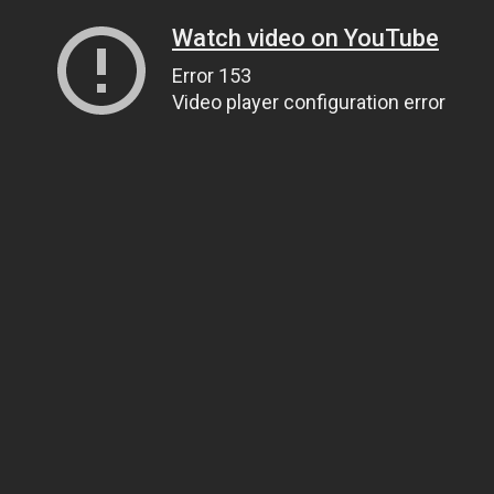
Watch video on YouTube
Error 153
Video player configuration error