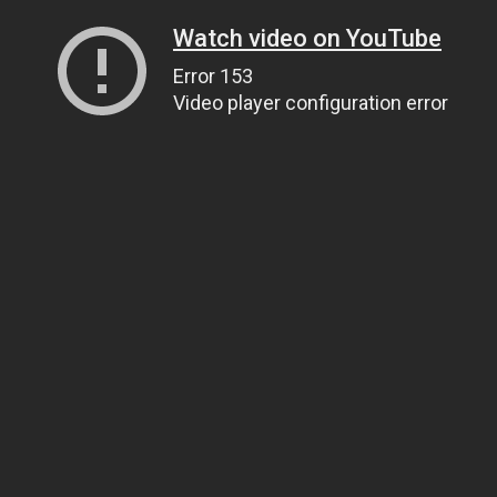
Watch video on YouTube
Error 153
Video player configuration error