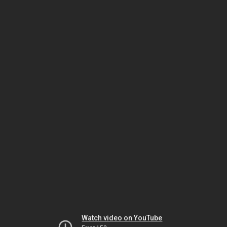
Watch video on YouTube