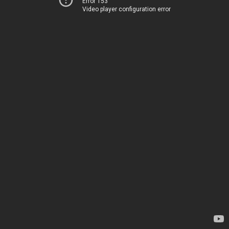
Error 153
Video player configuration error