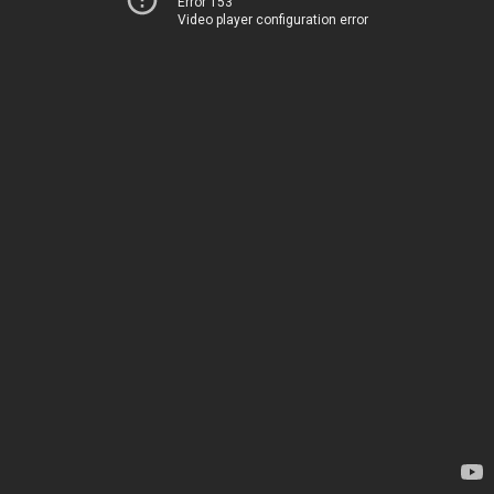
Error 153
Video player configuration error