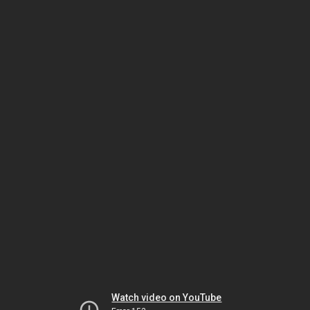
Watch video on YouTube