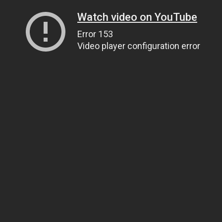
Watch video on YouTube
Error 153
Video player configuration error