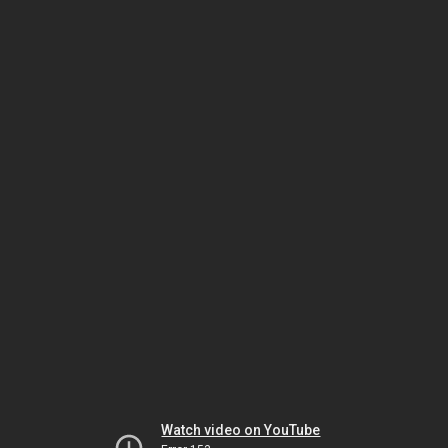
Watch video on YouTube