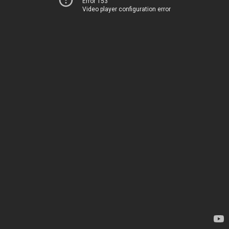
Error 153
Video player configuration error