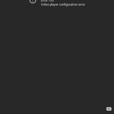
Error 153
Video player configuration error