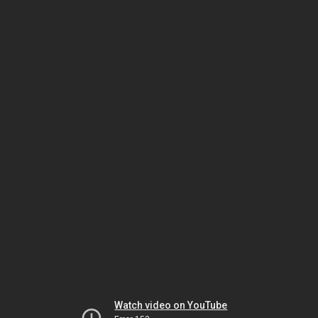
Watch video on YouTube