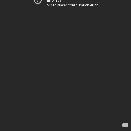
Error 153
Video player configuration error