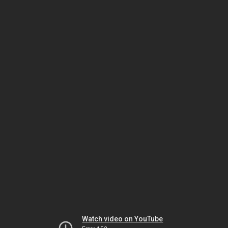
Watch video on YouTube