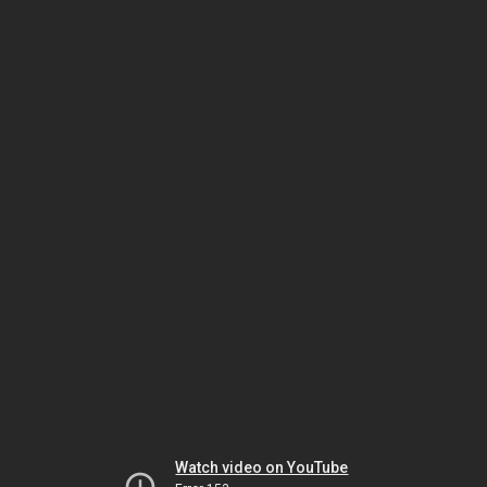
Watch video on YouTube