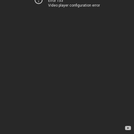
Error 153
Video player configuration error