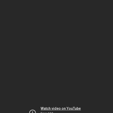
Watch video on YouTube