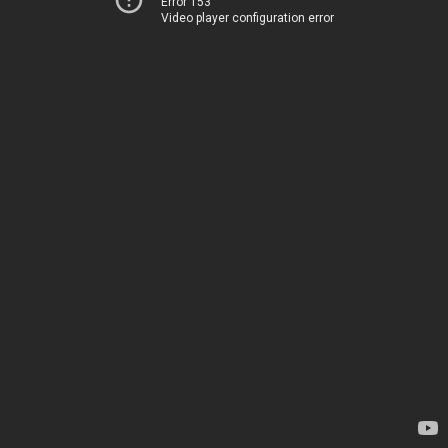
Error 153
Video player configuration error