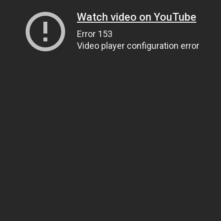
Watch video on YouTube
Error 153
Video player configuration error