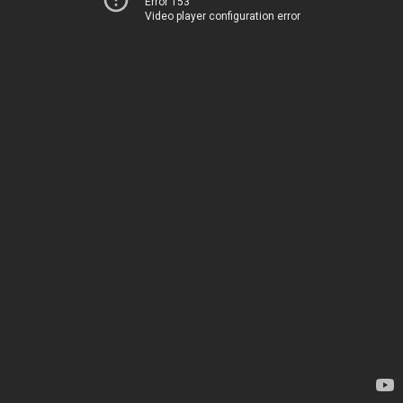
Error 153
Video player configuration error