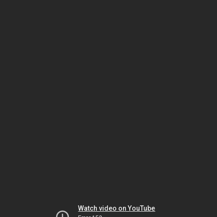
Watch video on YouTube