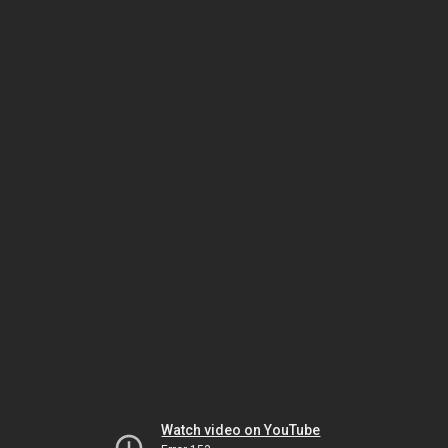
Watch video on YouTube