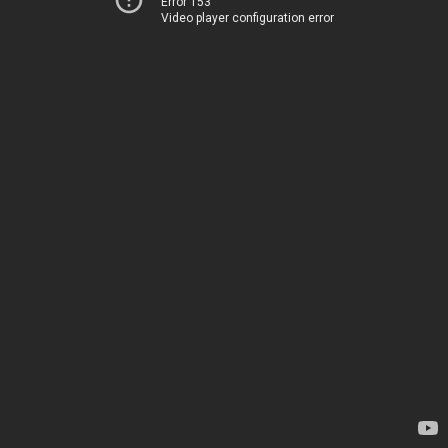
Error 153
Video player configuration error