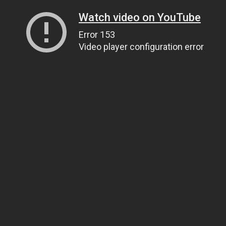
Watch video on YouTube
Error 153
Video player configuration error