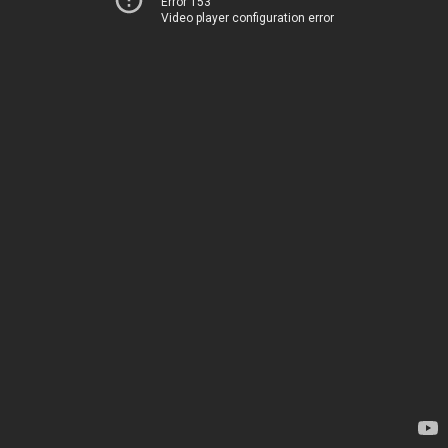
Error 153
Video player configuration error