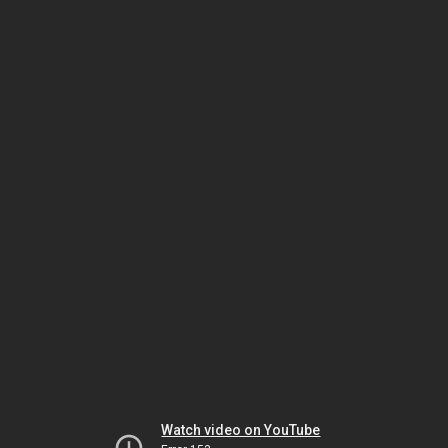
Watch video on YouTube