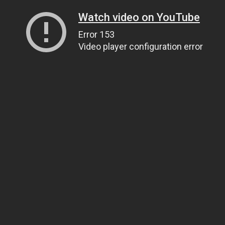
Watch video on YouTube
Error 153
Video player configuration error