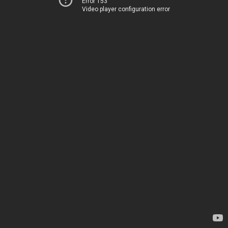
Error 153
Video player configuration error