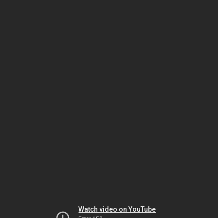
Watch video on YouTube