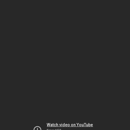
Watch video on YouTube