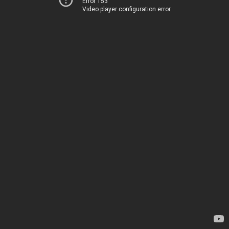
Error 153
Video player configuration error