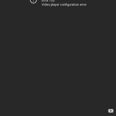
Error 153
Video player configuration error