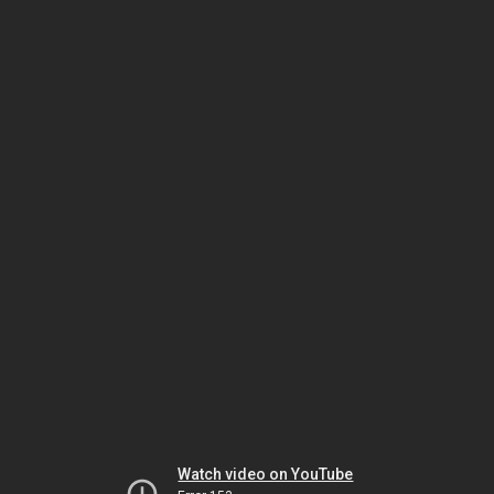
Watch video on YouTube