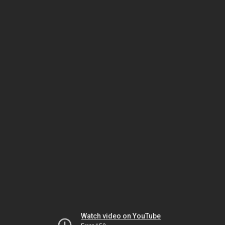
Watch video on YouTube