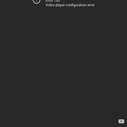
Error 153
Video player configuration error