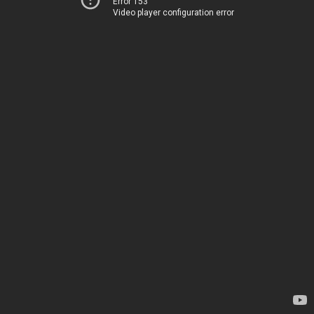
Error 153
Video player configuration error