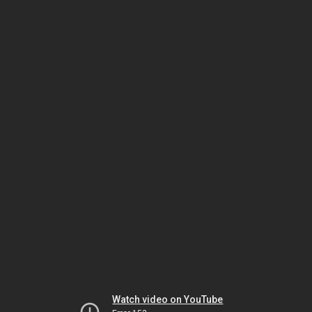
Watch video on YouTube