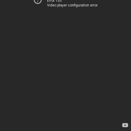
Error 153
Video player configuration error