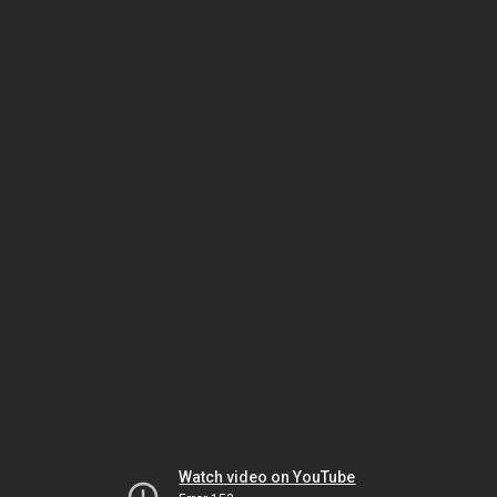
Watch video on YouTube