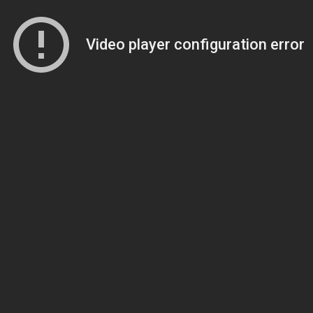
Video player configuration error