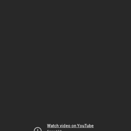
Watch video on YouTube