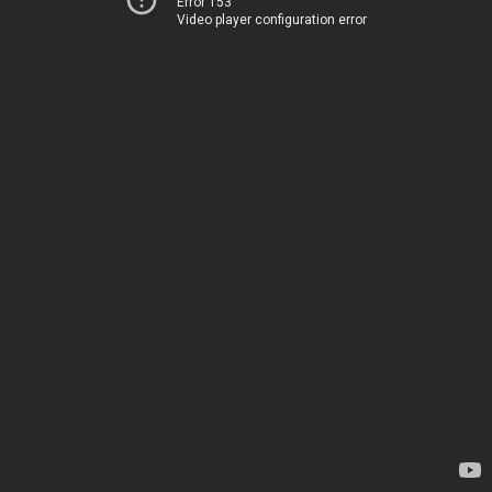
Error 153
Video player configuration error