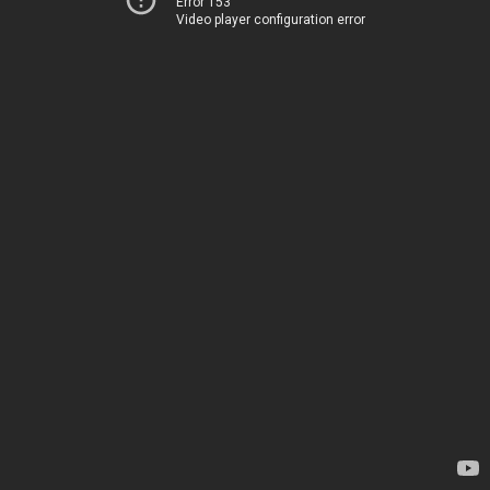
Error 153
Video player configuration error