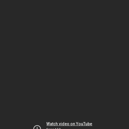
Watch video on YouTube