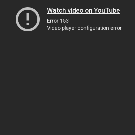
Watch video on YouTube
Error 153
Video player configuration error