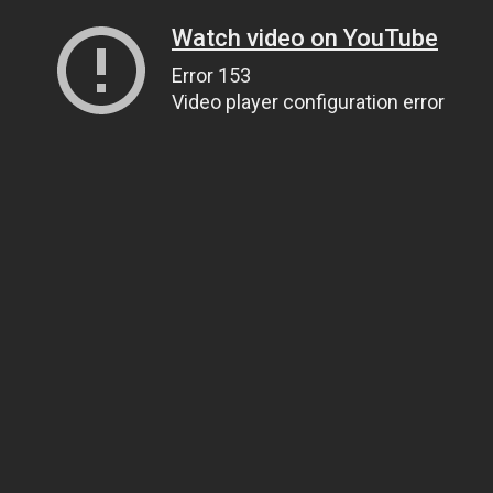
Watch video on YouTube
Error 153
Video player configuration error