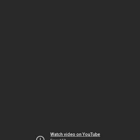
Watch video on YouTube