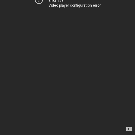
Error 153
Video player configuration error