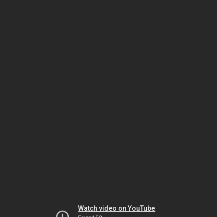
Watch video on YouTube