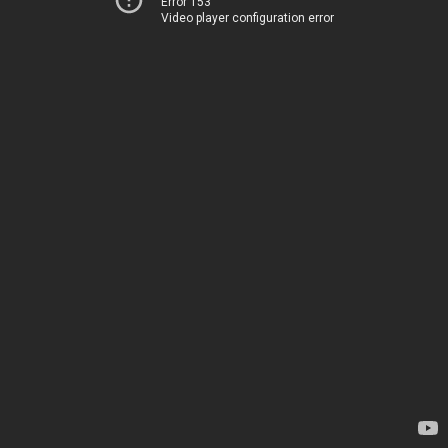
Error 153
Video player configuration error