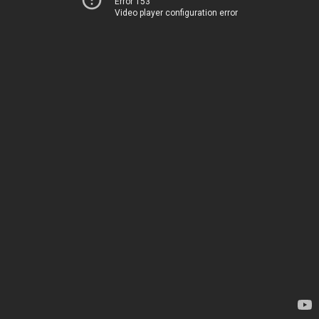
Error 153
Video player configuration error