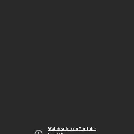
Watch video on YouTube