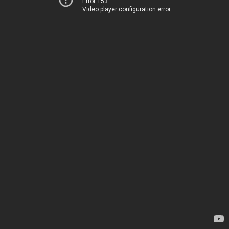
Error 153
Video player configuration error