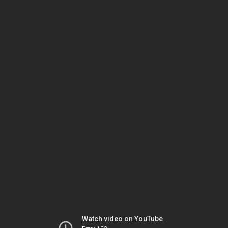
Watch video on YouTube