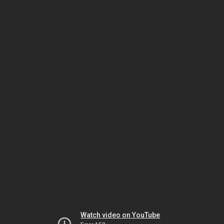
Watch video on YouTube