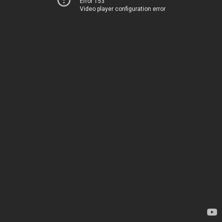
Error 153
Video player configuration error