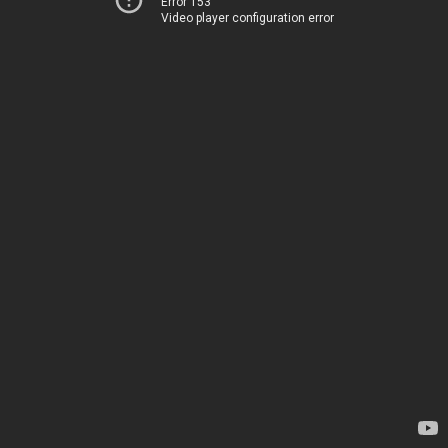
Error 153
Video player configuration error