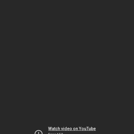
Watch video on YouTube