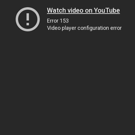
Watch video on YouTube
Error 153
Video player configuration error