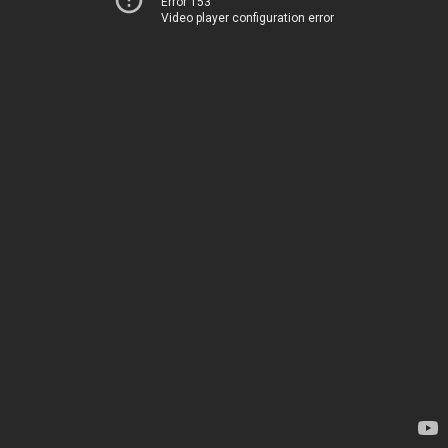
Error 153
Video player configuration error