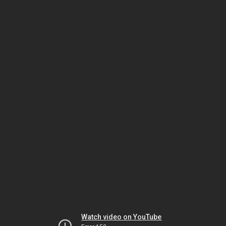
Watch video on YouTube