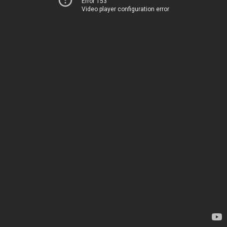
Error 153
Video player configuration error