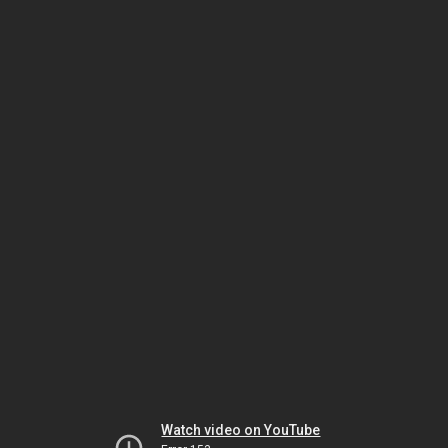
Watch video on YouTube